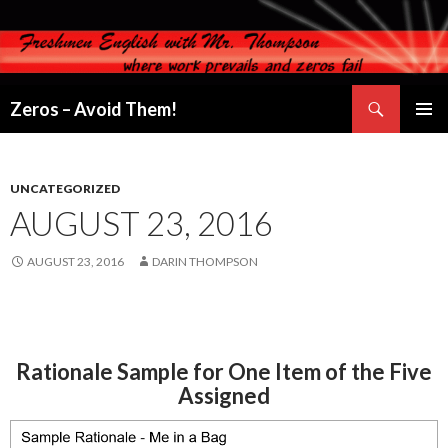
Search
Zeros – Avoid Them!
SKIP
PRIMAR
TO
MENU
CONTENT
UNCATEGORIZED
AUGUST 23, 2016
AUGUST 23, 2016
DARIN THOMPSON
Rationale Sample for One Item of the Five
Assigned