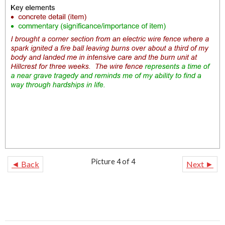
Picture 4 of 4
◄ Back
Next ►