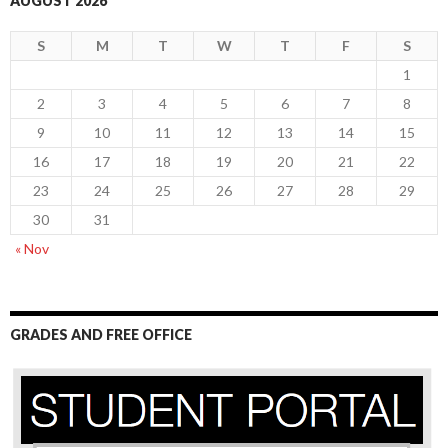
AUGUST 2026
S
M
T
W
T
F
S
1
2
3
4
5
6
7
8
9
10
11
12
13
14
15
16
17
18
19
20
21
22
23
24
25
26
27
28
29
30
31
« Nov
GRADES AND FREE OFFICE