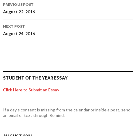
Post
PREVIOUS POST
navigation
August 22, 2016
NEXT POST
August 24, 2016
STUDENT OF THE YEAR ESSAY
Click Here to Submit an Essay
If a day's content is missing from the calendar or inside a post, send
an email or text through Remind.