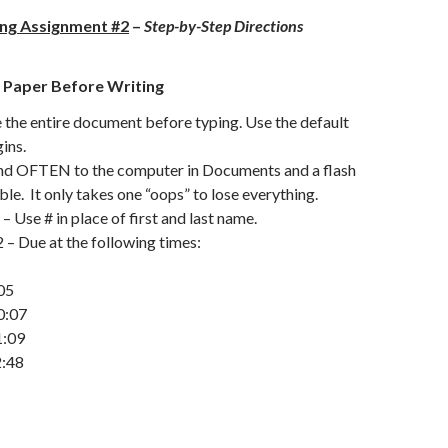
ing Assignment #2
–
Step-by-Step Directions
 Paper Before Writing
the entire document before typing. Use the default
ins.
 OFTEN to the computer in Documents and a flash
able. It only takes one “oops” to lose everything.
 Use # in place of first and last name.
– Due at the following times:
05
0:07
1:09
2:48