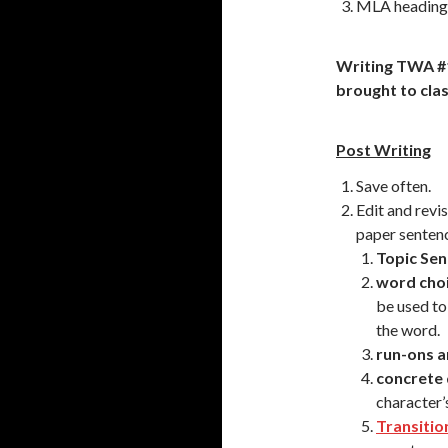
MLA heading –
Writing TWA #
brought to clas
Post Writing
Save often.
Edit and revi
paper senten
Topic Sen
word cho
be used to
the word.
run-ons 
concrete 
character’s
Transitio