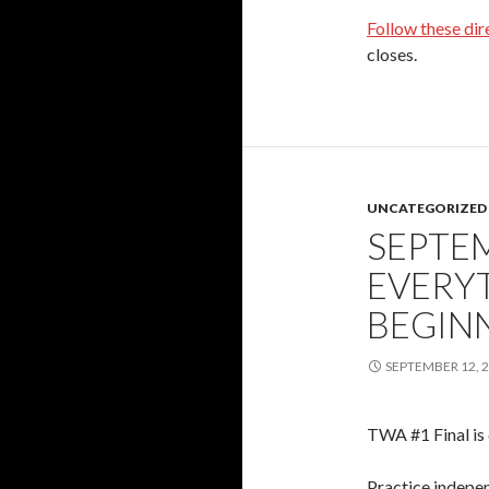
Follow these dir
closes.
UNCATEGORIZED
SEPTEM
EVERY
BEGIN
SEPTEMBER 12, 
TWA #1 Final is 
Practice indepen