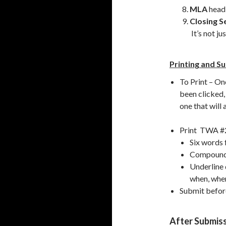
MLA
headi
Closing S
It’s not ju
Printing and S
To Print – Onc
been clicked,
one that will
Print TWA #2 
Six words 
Compound s
Underline 
when, wher
Submit before
After Submis