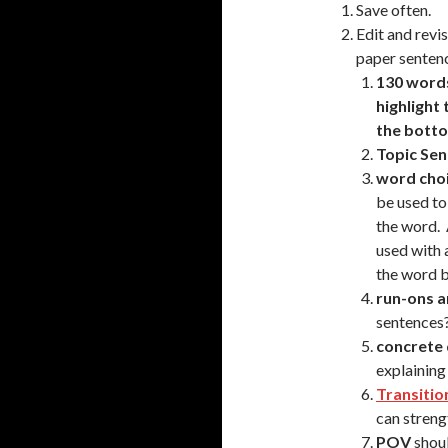
Save often.
Edit and revi
paper senten
130 word
highlight
the botto
Topic Se
word cho
be used to
the word. 
used with 
the word 
run-ons 
sentences
concrete 
explaining
Transitio
can streng
POV
shoul