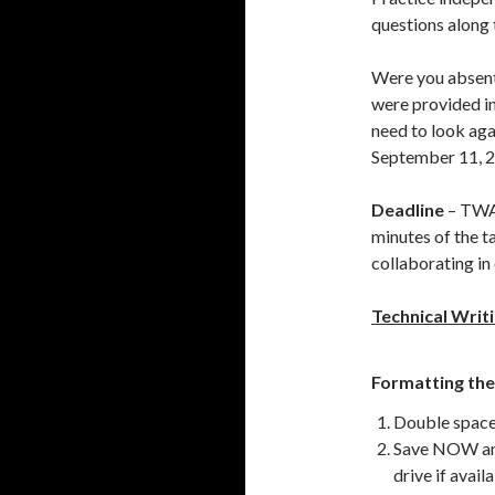
questions along 
Were you absen
were provided in
need to look agai
September 11, 
Deadline
– TWA 
minutes of the t
collaborating in
Technical Writ
Formatting the
Double space
Save NOW and
drive if avail