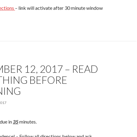
ections
– link will activate after 30 minute window
BER 12, 2017 – READ
THING BEFORE
NING
2017
due in
35
minutes.
dence! – Follow all directions below and ask