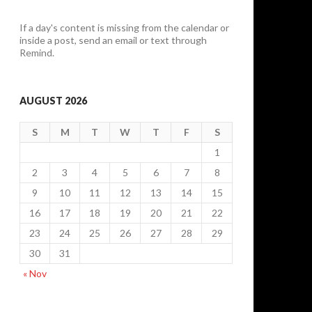
If a day's content is missing from the calendar or
inside a post, send an email or text through
Remind.
AUGUST 2026
S
M
T
W
T
F
S
1
2
3
4
5
6
7
8
9
10
11
12
13
14
15
16
17
18
19
20
21
22
23
24
25
26
27
28
29
30
31
« Nov