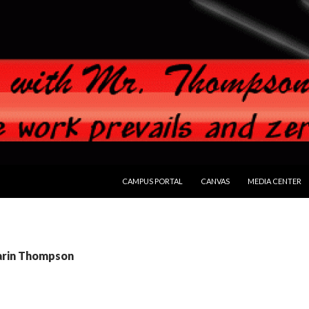
SKIP TO CONTENT
CAMPUS PORTAL
CANVAS
MEDIA CENTER
Darin Thompson