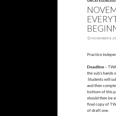
UNCATEGORIZED
NOVEMB
EVERY
BEGIN
NOVEMBER 8, 2
Practice indepen
Deadline
– TWA 
the sub’s hands w
Students will su
and then complet
bottom of this 
should then be a
final copy of TW
of draft one.