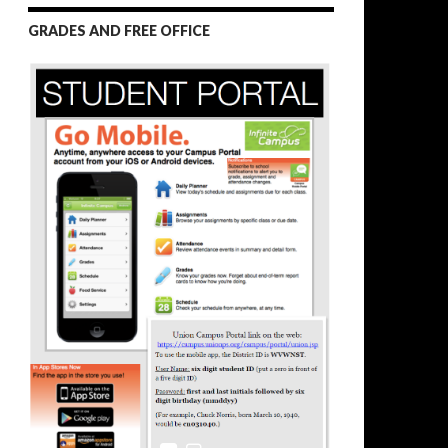
GRADES AND FREE OFFICE