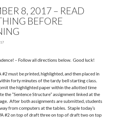
ER 8, 2017 – READ
THING BEFORE
NING
017
dence! – Follow all directions below. Good luck!
#2 must be printed, highlighted, and then placed in
ithin forty minutes of the tardy bell starting class.
bmit the highlighted paper within the allotted time
e the “Sentence Structure” assignment linked at the
page. After both assignments are submitted, students
way from computers at the tables. Staple today’s
A #2 on top of draft three on top of draft two on top