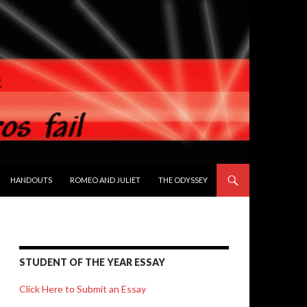
HANDOUTS
ROMEO AND JULIET
THE ODYSSEY
STUDENT OF THE YEAR ESSAY
Click Here to Submit an Essay