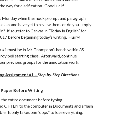
the way for clarification. Good luck!
t Monday when the mock prompt and paragraph
 class and have yet to review them, or do you simply
n? If so, refer to Canvas in “Today in English” for
2017
before beginning today’s writing. Hurry!
#1 must be in Mr. Thompson’s hands within 35
ardy bell starting class. Afterward, continue
 our previous groups for the annotation work.
ing Assignment #1 –
Step-by-Step Directions
 Paper Before Writing
 the entire document before typing.
 OFTEN to the computer in Documents and a flash
able. It only takes one “oops” to lose everything.