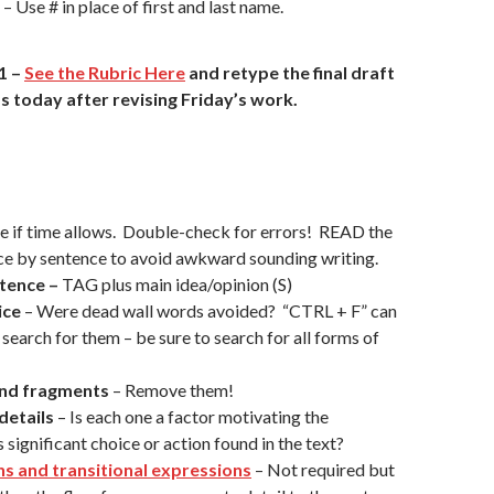
 Use # in place of first and last name.
1
–
See the Rubric Here
and retype the final draft
s today after revising Friday’s work.
se if time allows. Double-check for errors! READ the
ce by sentence to avoid awkward sounding writing.
tence –
TAG plus main idea/opinion (S)
ice
– Were dead wall words avoided? “CTRL + F” can
 search for them – be sure to search for all forms of
and fragments
– Remove them!
details
– Is each one a factor motivating the
 significant choice or action found in the text?
ns and transitional expressions
– Not required but