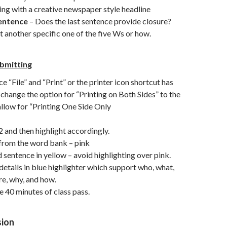
ng with a creative newspaper style headline
entence
– Does the last sentence provide closure?
st another specific one of the five Ws or how.
ubmitting
e “File” and “Print” or the printer icon shortcut has
 change the option for “Printing on Both Sides” to the
 allow for “Printing One Side Only
and then highlight accordingly.
from the word bank – pink
entence in yellow – avoid highlighting over pink.
details in blue highlighter which support who, what,
e, why, and how.
 40 minutes of class pass.
sion