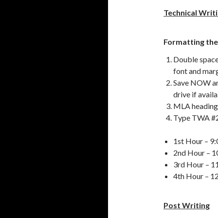
Technical Writ
Formatting the
Double space 
font and marg
Save NOW and
drive if avail
MLA heading –
Type TWA #2 
1st Hour – 9:
2nd Hour – 1
3rd Hour – 1
4th Hour – 1
Post Writing