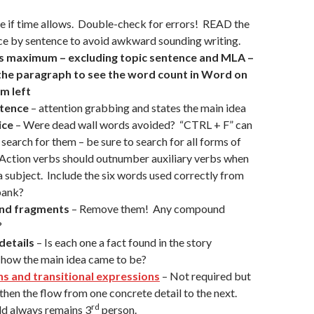
se if time allows. Double-check for errors! READ the
ce by sentence to avoid awkward sounding writing.
s maximum – excluding topic sentence and MLA –
 the paragraph to see the word count in Word on
m left
ntence
– attention grabbing and states the main idea
ice
– Were dead wall words avoided? “CTRL + F” can
 search for them – be sure to search for all forms of
Action verbs should outnumber auxiliary verbs when
a subject. Include the six words used correctly from
bank?
and fragments
– Remove them! Any compound
?
details
– Is each one a fact found in the story
 how the main idea came to be?
ns and transitional expressions
– Not required but
then the flow from one concrete detail to the next.
rd
d always remains 3
person.