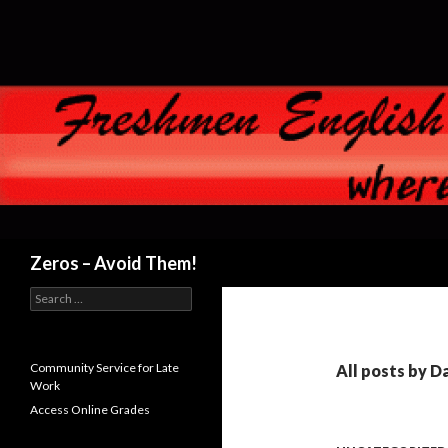
Search
Zeros – Avoid Them!
Search
for:
Community Service for Late
All posts by 
Work
Access Online Grades