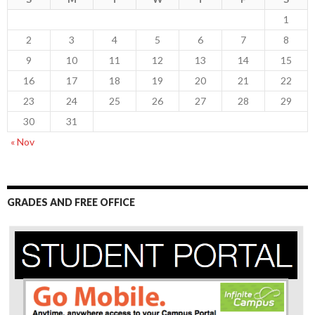
1
2
3
4
5
6
7
8
9
10
11
12
13
14
15
16
17
18
19
20
21
22
23
24
25
26
27
28
29
30
31
« Nov
GRADES AND FREE OFFICE