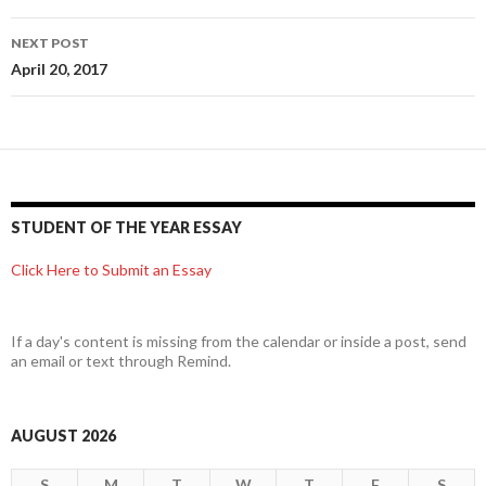
NEXT POST
April 20, 2017
STUDENT OF THE YEAR ESSAY
Click Here to Submit an Essay
If a day's content is missing from the calendar or inside a post, send
an email or text through Remind.
AUGUST 2026
S
M
T
W
T
F
S