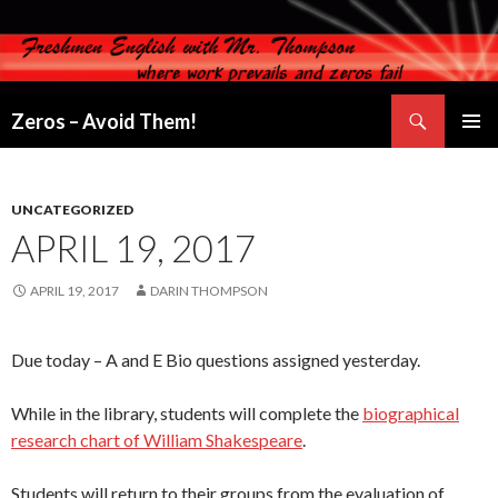
Search
Zeros – Avoid Them!
SKIP
PRIMAR
TO
MENU
CONTENT
UNCATEGORIZED
APRIL 19, 2017
APRIL 19, 2017
DARIN THOMPSON
Due today – A and E Bio questions assigned yesterday.
While in the library, students will complete the
biographical
research chart of William Shakespeare
.
Students will return to their groups from the evaluation of