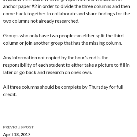
anchor paper #2 in order to divide the three columns and then
come back together to collaborate and share findings for the
two columns not already researched.
Groups who only have two people can either split the third
column or join another group that has the missing column.
Any information not copied by the hour’s end is the
responsibility of each student to either take a picture to fill in
later or go back and research on one’s own.
All three columns should be complete by Thursday for full
credit.
Post
PREVIOUS POST
navigation
April 18, 2017