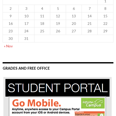
1
2
3
4
5
6
7
8
9
10
11
12
13
14
15
16
17
18
19
20
21
22
23
24
25
26
27
28
29
30
31
« Nov
GRADES AND FREE OFFICE