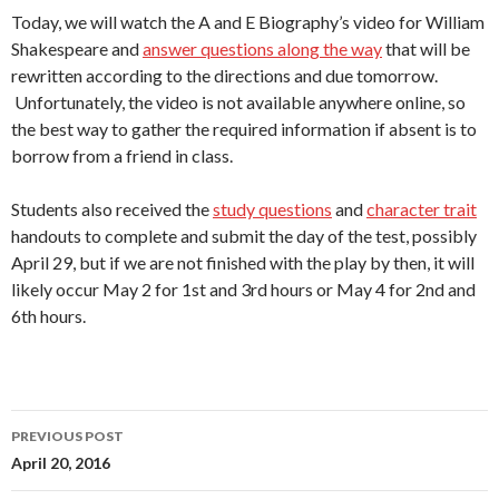
Today, we will watch the A and E Biography’s video for William
Shakespeare and
answer questions along the way
that will be
rewritten according to the directions and due tomorrow.
Unfortunately, the video is not available anywhere online, so
the best way to gather the required information if absent is to
borrow from a friend in class.
Students also received the
study questions
and
character trait
handouts to complete and submit the day of the test, possibly
April 29, but if we are not finished with the play by then, it will
likely occur May 2 for 1st and 3rd hours or May 4 for 2nd and
6th hours.
Post
PREVIOUS POST
navigation
April 20, 2016