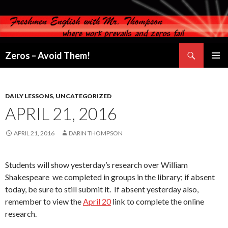
Search
Zeros – Avoid Them!
SKIP
PRIMAR
TO
MENU
CONTENT
DAILY LESSONS
,
UNCATEGORIZED
APRIL 21, 2016
APRIL 21, 2016
DARIN THOMPSON
Students will show yesterday’s research over William
Shakespeare we completed in groups in the library; if absent
today, be sure to still submit it. If absent yesterday also,
remember to view the
April 20
link to complete the online
research.