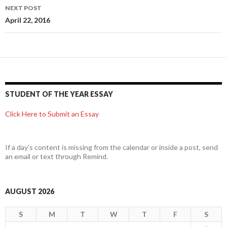
NEXT POST
April 22, 2016
STUDENT OF THE YEAR ESSAY
Click Here to Submit an Essay
If a day's content is missing from the calendar or inside a post, send
an email or text through Remind.
AUGUST 2026
S
M
T
W
T
F
S