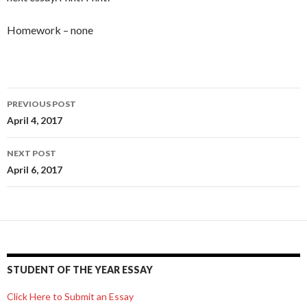
Homework – none
Post
PREVIOUS POST
navigation
April 4, 2017
NEXT POST
April 6, 2017
STUDENT OF THE YEAR ESSAY
Click Here to Submit an Essay