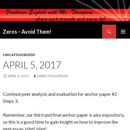
Search
Zeros – Avoid Them!
SKIP
PRIMAR
TO
MENU
CONTENT
UNCATEGORIZED
APRIL 5, 2017
APRIL 5, 2017
DARIN THOMPSON
Continue peer analysis and evaluation for anchor paper #2
Steps 3.
Remember, our third and final anchor paper is also expository,
so this is a good time to gain insight on how to improve the
next essay. Hint! Hint!