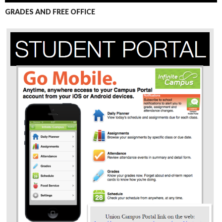
GRADES AND FREE OFFICE