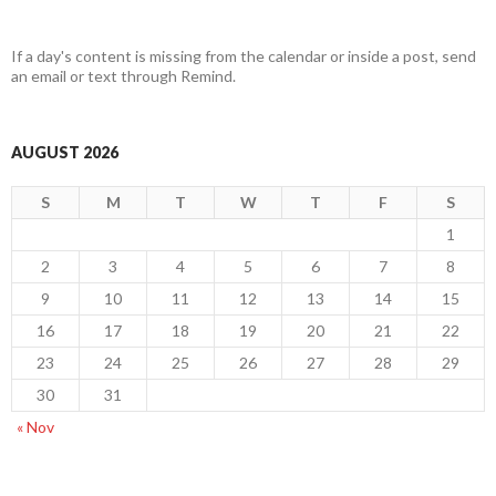
If a day's content is missing from the calendar or inside a post, send
an email or text through Remind.
AUGUST 2026
S
M
T
W
T
F
S
1
2
3
4
5
6
7
8
9
10
11
12
13
14
15
16
17
18
19
20
21
22
23
24
25
26
27
28
29
30
31
« Nov