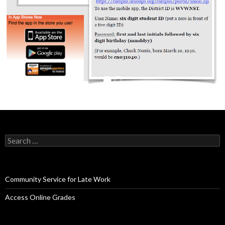
Search
for:
Community Service for Late Work
Access Online Grades