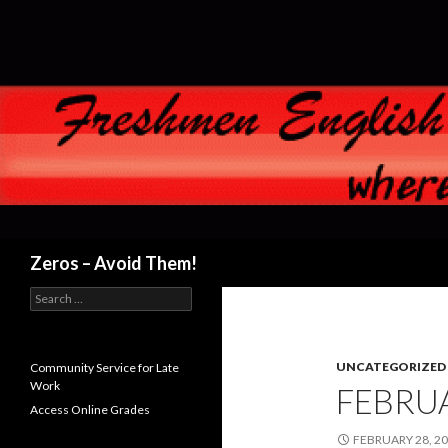
Search
Zeros – Avoid Them!
Search
for:
UNCATEGORIZED
Community Service for Late
Work
FEBRUA
Access Online Grades
FEBRUARY 28, 2