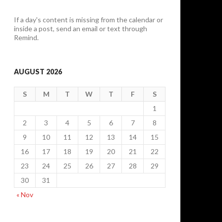
If a day's content is missing from the calendar or
inside a post, send an email or text through
Remind.
AUGUST 2026
S
M
T
W
T
F
S
1
2
3
4
5
6
7
8
9
10
11
12
13
14
15
16
17
18
19
20
21
22
23
24
25
26
27
28
29
30
31
« Nov