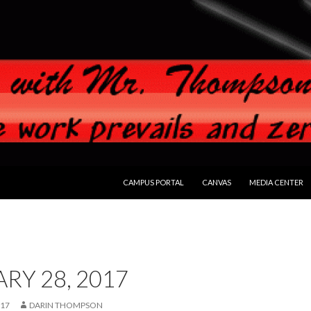
SKIP TO CONTENT
CAMPUS PORTAL
CANVAS
MEDIA CENTER
RY 28, 2017
017
DARIN THOMPSON