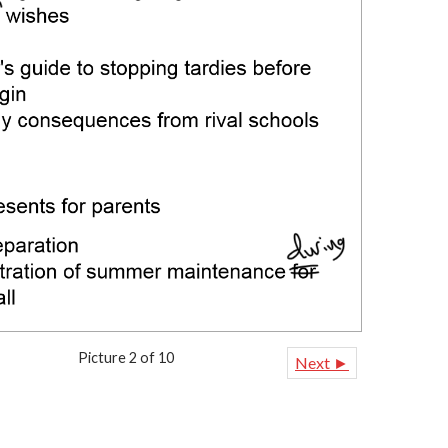
Picture 2 of 10
Next ►