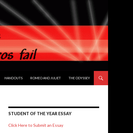
HANDOUTS
ROMEO AND JULIET
THE ODYSSEY
STUDENT OF THE YEAR ESSAY
Click Here to Submit an Essay