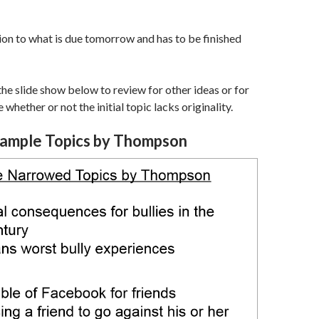
ion to what is due tomorrow and has to be finished
 the slide show below to review for other ideas or for
 whether or not the initial topic lacks originality.
ample Topics by Thompson