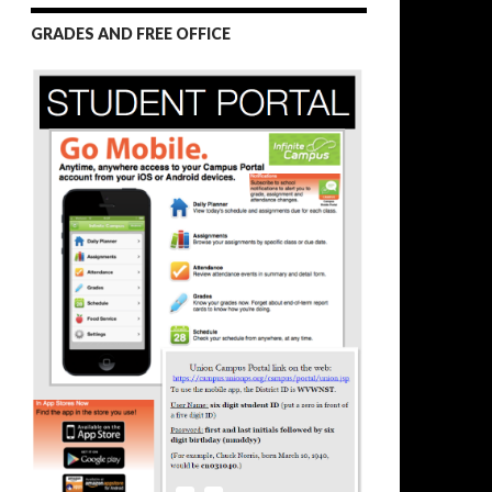
GRADES AND FREE OFFICE