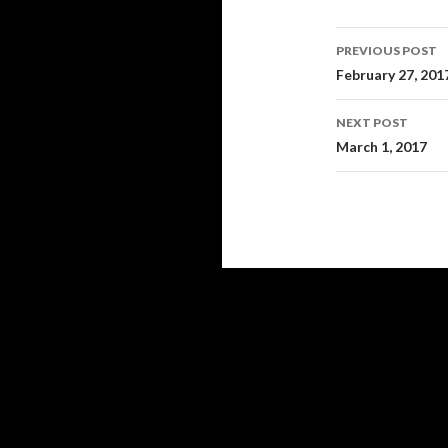
Post
PREVIOUS POST
navigati
February 27, 201
NEXT POST
March 1, 2017