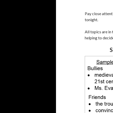
Pay close attent
tonight.
All topics are in
helping to decide
S