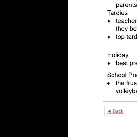
◄ Back