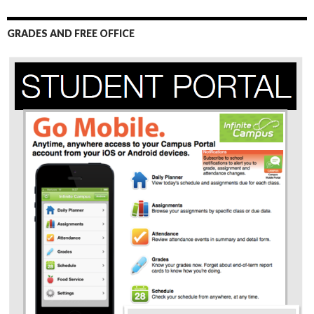
GRADES AND FREE OFFICE