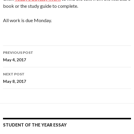
book or the study guide to complete.
All work is due Monday.
Post
PREVIOUS POST
navigation
May 4, 2017
NEXT POST
May 8, 2017
STUDENT OF THE YEAR ESSAY