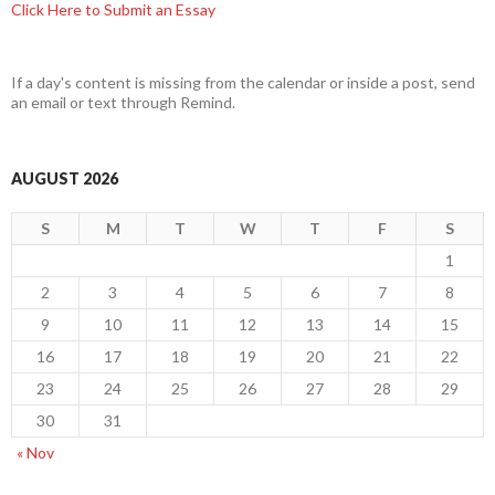
Click Here to Submit an Essay
If a day's content is missing from the calendar or inside a post, send
an email or text through Remind.
AUGUST 2026
S
M
T
W
T
F
S
1
2
3
4
5
6
7
8
9
10
11
12
13
14
15
16
17
18
19
20
21
22
23
24
25
26
27
28
29
30
31
« Nov