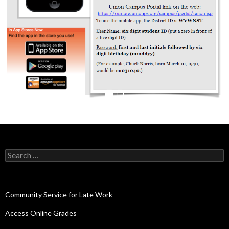
Search
for:
Community Service for Late Work
Access Online Grades