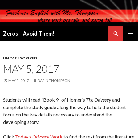
Search
Zeros – Avoid Them!
SKIP
PRIMAR
TO
MENU
CONTENT
UNCATEGORIZED
MAY 5, 2017
MAY 5, 2017
DARIN THOMPSON
Students will read “Book 9” of Homer’s
The Odyssey
and
complete the study guide along the way to help the student
focus on the key details necessary to understand the
developing story.
Click
Today’s
Odyssey
Work
to find the text from the literature