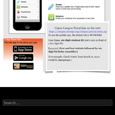
Search
for: