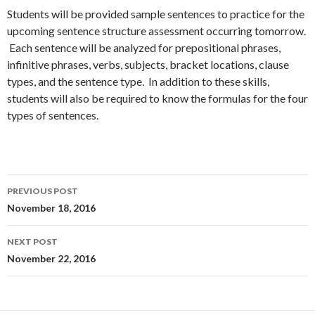
Students will be provided sample sentences to practice for the
upcoming sentence structure assessment occurring tomorrow.
Each sentence will be analyzed for prepositional phrases,
infinitive phrases, verbs, subjects, bracket locations, clause
types, and the sentence type. In addition to these skills,
students will also be required to know the formulas for the four
types of sentences.
Post
PREVIOUS POST
navigation
November 18, 2016
NEXT POST
November 22, 2016