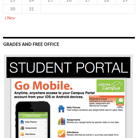
30
31
« Nov
GRADES AND FREE OFFICE