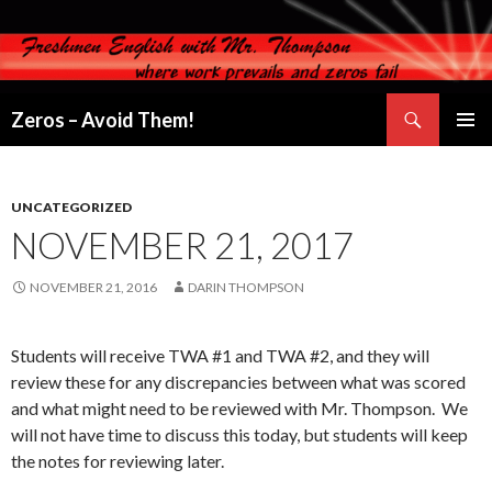
Search
Zeros – Avoid Them!
SKIP
PRIMAR
TO
MENU
CONTENT
UNCATEGORIZED
NOVEMBER 21, 2017
NOVEMBER 21, 2016
DARIN THOMPSON
Students will receive TWA #1 and TWA #2, and they will
review these for any discrepancies between what was scored
and what might need to be reviewed with Mr. Thompson. We
will not have time to discuss this today, but students will keep
the notes for reviewing later.