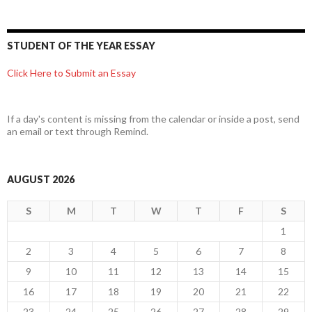
STUDENT OF THE YEAR ESSAY
Click Here to Submit an Essay
If a day's content is missing from the calendar or inside a post, send
an email or text through Remind.
AUGUST 2026
S
M
T
W
T
F
S
1
2
3
4
5
6
7
8
9
10
11
12
13
14
15
16
17
18
19
20
21
22
23
24
25
26
27
28
29