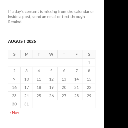
If a day's content is missing from the calendar or
inside a post, send an email or text through
Remind.
AUGUST 2026
S
M
T
W
T
F
S
1
2
3
4
5
6
7
8
9
10
11
12
13
14
15
16
17
18
19
20
21
22
23
24
25
26
27
28
29
30
31
« Nov