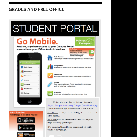
GRADES AND FREE OFFICE