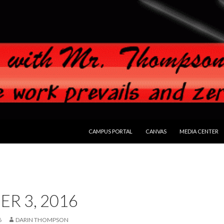
SKIP TO CONTENT
CAMPUS PORTAL
CANVAS
MEDIA CENTER
R 3, 2016
6
DARIN THOMPSON