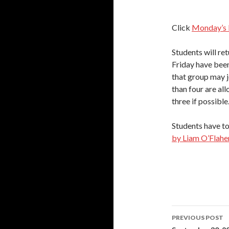
Click
Monday’s 
Students will re
Friday have been
that group may j
than four are al
three if possible
Students have to
by Liam O’Flaher
Post
PREVIOUS POST