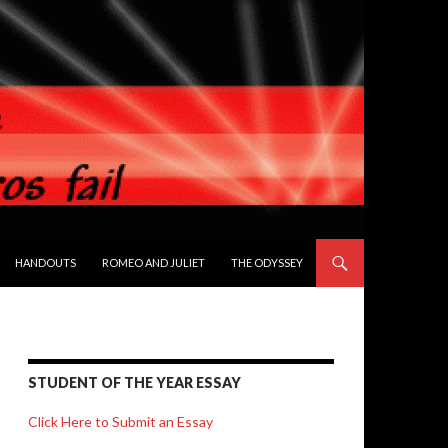
HANDOUTS
ROMEO AND JULIET
THE ODYSSEY
STUDENT OF THE YEAR ESSAY
Click Here to Submit an Essay