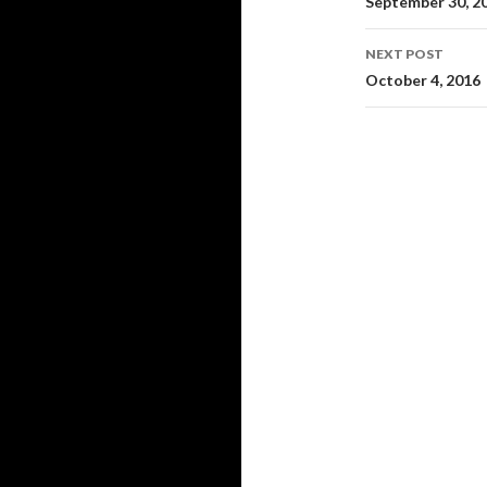
navigati
September 30, 2
NEXT POST
October 4, 2016