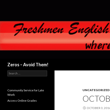
Search
Zeros – Avoid Them!
Search
for:
UNCATEGORIZED
Community Service for Late
Work
OCTOBE
Access Online Grades
OCTOBER 3, 201