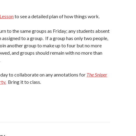
Lesson
to see a detailed plan of how things work.
turn to the same groups as Friday; any students absent
 assigned to a group. If a group has only two people,
oin another group to make up to four but no more
lowed, and groups should remain with no more than
.
day to collaborate on any annotations for
The Sniper
ty.
Bring it to class.