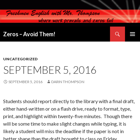
Search
Zeros – Avoid Them!
SKIP
PRIMAR
TO
MENU
CONTENT
UNCATEGORIZED
SEPTEMBER 5, 2016
SEPTEMBER 5, 2016
DARIN THOMPSON
Students should report directly to the library with a final draft,
either hand-written or on a flash drive, ready to format, type,
print, and highlight within twenty-five minutes. Though there
will be some time to make slight changes while typing, it is
likely a student will miss the deadline if the paper is not in
better shape than the draft brought to class on Friday.