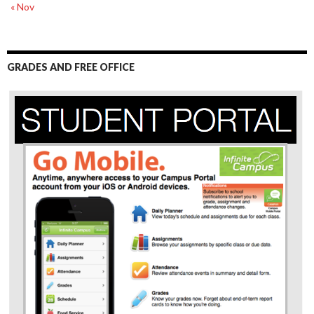
« Nov
GRADES AND FREE OFFICE