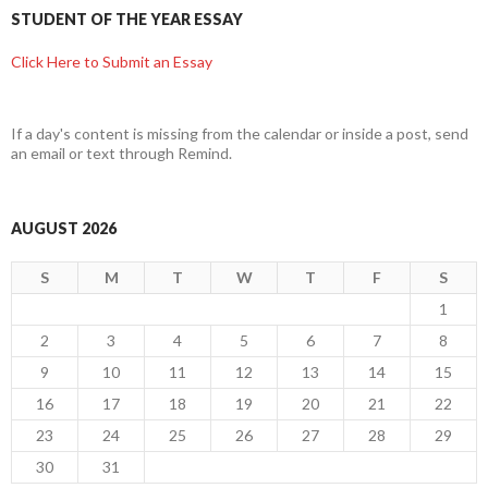
STUDENT OF THE YEAR ESSAY
Click Here to Submit an Essay
If a day's content is missing from the calendar or inside a post, send
an email or text through Remind.
AUGUST 2026
S
M
T
W
T
F
S
1
2
3
4
5
6
7
8
9
10
11
12
13
14
15
16
17
18
19
20
21
22
23
24
25
26
27
28
29
30
31