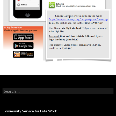
Search
for:
Community Service for Late Work