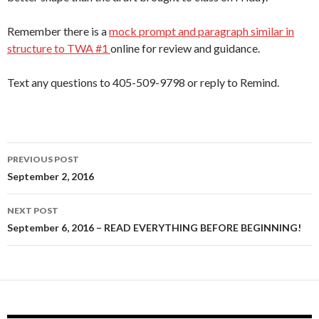
Remember there is a
mock prompt and paragraph similar in
structure to TWA #1
online for review and guidance.
Text any questions to 405-509-9798 or reply to Remind.
Post
PREVIOUS POST
navigation
September 2, 2016
NEXT POST
September 6, 2016 – READ EVERYTHING BEFORE BEGINNING!