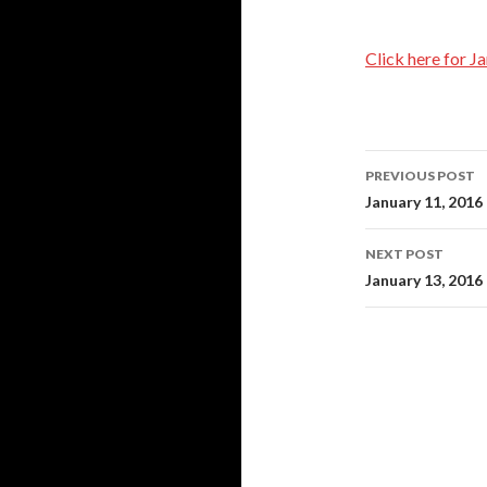
Click here for J
Post
PREVIOUS POST
navigati
January 11, 2016
NEXT POST
January 13, 2016