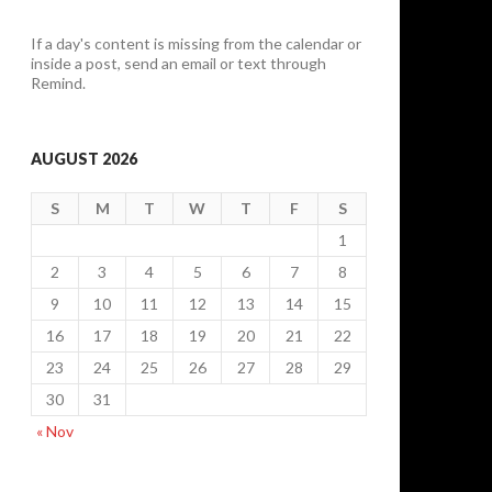
If a day's content is missing from the calendar or
inside a post, send an email or text through
Remind.
AUGUST 2026
S
M
T
W
T
F
S
1
2
3
4
5
6
7
8
9
10
11
12
13
14
15
16
17
18
19
20
21
22
23
24
25
26
27
28
29
30
31
« Nov