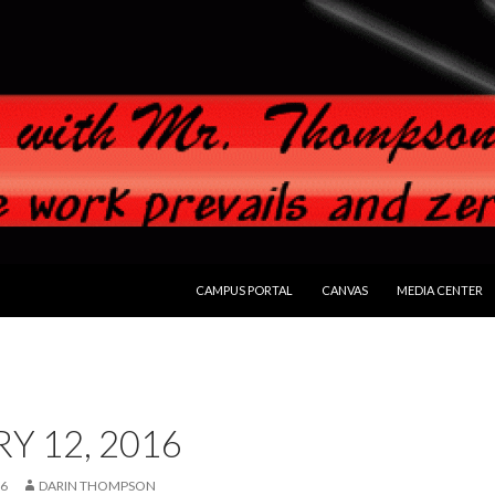
SKIP TO CONTENT
CAMPUS PORTAL
CANVAS
MEDIA CENTER
Y 12, 2016
16
DARIN THOMPSON