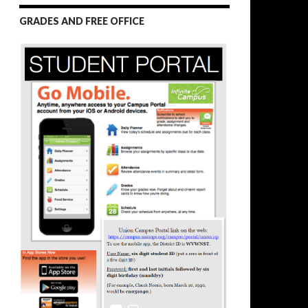
GRADES AND FREE OFFICE