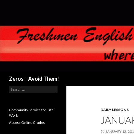
Search
Zeros – Avoid Them!
Search
for:
DAILY LESSONS
Community Service for Late
Work
JANUAR
Access Online Grades
JANUARY 12, 20