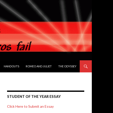
HANDOUTS
ROMEO AND JULIET
THE ODYSSEY
STUDENT OF THE YEAR ESSAY
Click Here to Submit an Essay