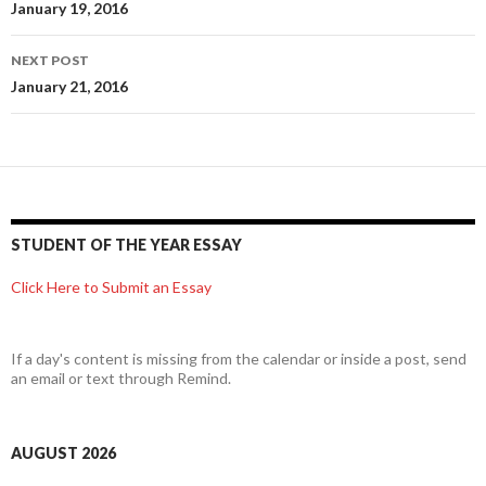
navigation
January 19, 2016
NEXT POST
January 21, 2016
STUDENT OF THE YEAR ESSAY
Click Here to Submit an Essay
If a day's content is missing from the calendar or inside a post, send
an email or text through Remind.
AUGUST 2026