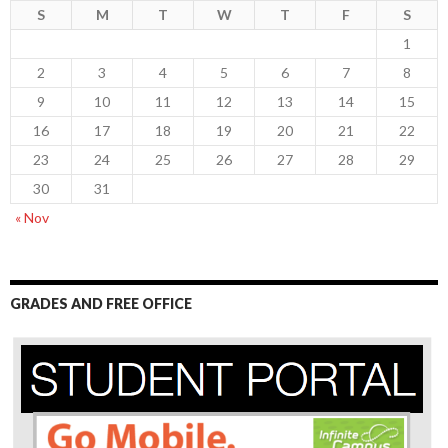
S
M
T
W
T
F
S
1
2
3
4
5
6
7
8
9
10
11
12
13
14
15
16
17
18
19
20
21
22
23
24
25
26
27
28
29
30
31
« Nov
GRADES AND FREE OFFICE