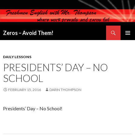
Search
Zeros – Avoid Them!
SKIP
PRIMAR
TO
MENU
CONTENT
DAILY LESSONS
PRESIDENTS’ DAY – NO
SCHOOL
FEBRUARY 15, 2016
DARIN THOMPSON
Presidents’ Day – No School!