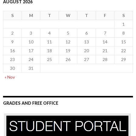
AUGUST 2026
S
M
T
W
T
F
S
1
2
3
4
5
6
7
8
9
10
11
12
13
14
15
16
17
18
19
20
21
22
23
24
25
26
27
28
29
30
31
« Nov
GRADES AND FREE OFFICE