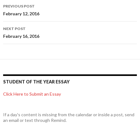
Post
PREVIOUS POST
navigation
February 12, 2016
NEXT POST
February 16, 2016
STUDENT OF THE YEAR ESSAY
Click Here to Submit an Essay
If a day's content is missing from the calendar or inside a post, send
an email or text through Remind.