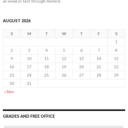
an email or text through Remind.
AUGUST 2026
S
M
T
W
T
F
S
1
2
3
4
5
6
7
8
9
10
11
12
13
14
15
16
17
18
19
20
21
22
23
24
25
26
27
28
29
30
31
« Nov
GRADES AND FREE OFFICE