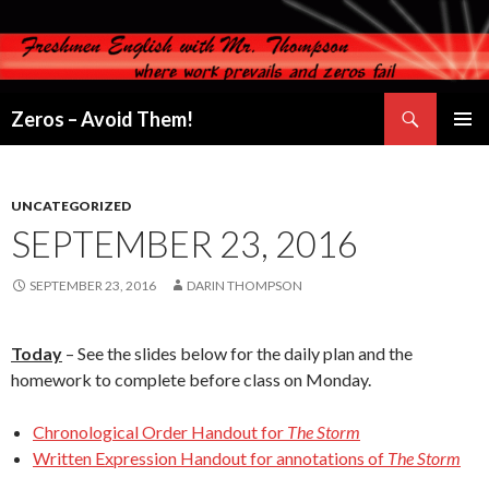
Search
Zeros – Avoid Them!
SKIP
PRIMAR
TO
MENU
CONTENT
UNCATEGORIZED
SEPTEMBER 23, 2016
SEPTEMBER 23, 2016
DARIN THOMPSON
Today
– See the slides below for the daily plan and the
homework to complete before class on Monday.
Chronological Order Handout for
The Storm
Written Expression Handout for annotations of
The Storm