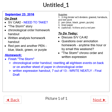
Untitled_1
Picture 1 of 1
◄ Back
Next ►