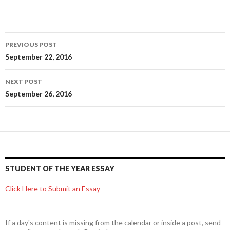
Post
PREVIOUS POST
navigation
September 22, 2016
NEXT POST
September 26, 2016
STUDENT OF THE YEAR ESSAY
Click Here to Submit an Essay
If a day's content is missing from the calendar or inside a post, send