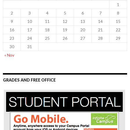
1
2
3
4
5
6
7
8
9
10
11
12
13
14
15
16
17
18
19
20
21
22
23
24
25
26
27
28
29
30
31
« Nov
GRADES AND FREE OFFICE