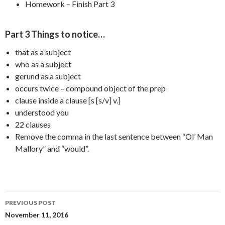
Homework – Finish Part 3
Part 3 Things to notice…
that as a subject
who as a subject
gerund as a subject
occurs twice – compound object of the prep
clause inside a clause [s [s/v] v.]
understood you
22 clauses
Remove the comma in the last sentence between “Ol’ Man
Mallory” and “would”.
Post
PREVIOUS POST
navigation
November 11, 2016