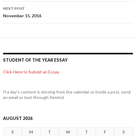
NEXT POST
November 15, 2016
STUDENT OF THE YEAR ESSAY
Click Here to Submit an Essay
If a day's content is missing from the calendar or inside a post, send
an email or text through Remind.
AUGUST 2026
S
M
T
W
T
F
S