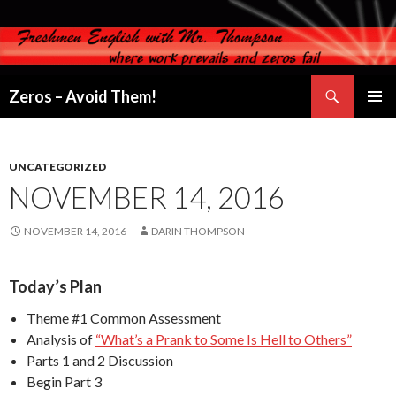
Search
Zeros – Avoid Them!
SKIP
PRIMAR
TO
MENU
CONTENT
UNCATEGORIZED
NOVEMBER 14, 2016
NOVEMBER 14, 2016
DARIN THOMPSON
Today’s Plan
Theme #1 Common Assessment
Analysis of
“What’s a Prank to Some Is Hell to Others”
Parts 1 and 2 Discussion
Begin Part 3